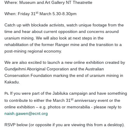
Where: Museum and Art Gallery NT Theatrette
st
When: Friday 31
March 5.30-8.30pm
Catch up with blockade activists, watch unique footage from the
time and hear about current opposition and concerns around
uranium mining. We will also look at next steps in the
rehabilitation of the former Ranger mine and the transition to a
post-mining regional economy.
We are also excited to launch a new online exhibition created by
Gundjeihmi Aboriginal Corporation and the Australian
Conservation Foundation marking the end of uranium mining in
Kakadu.
If you were part of the Jabiluka campaign and have something
Ps.
st
to contribute to either the March 31
anniversary event or the
online exhibition – e.g. photos or memorabilia - please reply to
naish.gawen@ecnt.org
RSVP below (or opposite if you are viewing this from a desktop).