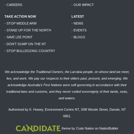
- CAREERS
- OUR IMPACT
TAKE ACTION NOW
LATEST
- STOP MIDDLE ARM
- NEWS
- STAND UP FOR THE NORTH
- EVENTS
- SAVE LEE POINT
- BLOGS
- DON'T DUMP ON THE NT
- STOP BULLDOZING COUNTRY
We acknowledge the Traditional Owners, the Larrakia people, on whose land we meet,
live, and work. We pay our respects to their elders past, present, and emerging. We
acknowledge Australia’s First Nations were self-governing in accordance with their
traditional laws and customs, and they never ceded sovereignty of their lands, seas,
and waters.
Authorised by K. Howey, Environment Centre NT, 3/98 Woods Street, Darwin, NT
0801.
theme
by
Code Nation
on
NationBuilder