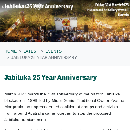
Skip navigation
HOME
LATEST
EVENTS
JABILUKA 25 YEAR ANNIVERSARY
Jabiluka 25 Year Anniversary
March 2023 marks the 25th anniversary of the
historic Jabiluka
blockade
.
In 1998, led by Mirarr Senior Traditional Owner Yvonne
Margarula, an unprecedented coalition of groups and activists
from around Australia came together to stop the proposed
Jabiluka uranium mine.