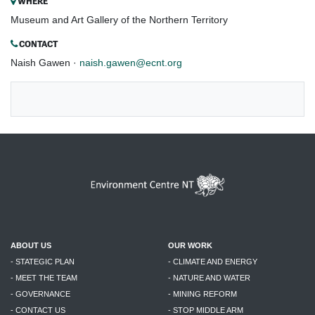
WHERE
Museum and Art Gallery of the Northern Territory
CONTACT
Naish Gawen ·
naish.gawen@ecnt.org
ABOUT US
OUR WORK
- STATEGIC PLAN
- CLIMATE AND ENERGY
- MEET THE TEAM
- NATURE AND WATER
- GOVERNANCE
- MINING REFORM
- CONTACT US
- STOP MIDDLE ARM