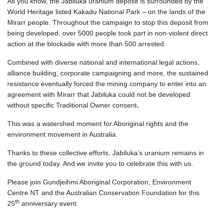
As you know, the Jabiluka uranium deposit is surrounded by the
World Heritage listed Kakadu National Park –
on the lands of the
Mirarr people
. Throughout the campaign to stop this deposit from
being developed, over 5000 people took part in non-violent direct
action at the blockade with more than 500 arrested.
Combined with diverse national and international legal actions,
alliance building, corporate campaigning and more, the sustained
resistance eventually forced the mining company to enter into an
agreement with Mirarr that Jabiluka
could not be developed
without specific Traditional Owner consent
.
This was a watershed moment for Aboriginal rights and the
environment movement in Australia.
Thanks to these collective efforts, Jabiluka’s uranium remains in
the ground today.
And we invite you to celebrate this with us.
Please join Gundjeihmi Aboriginal Corporation, Environment
Centre NT and the Australian Conservation Foundation for this
th
25
anniversary event.