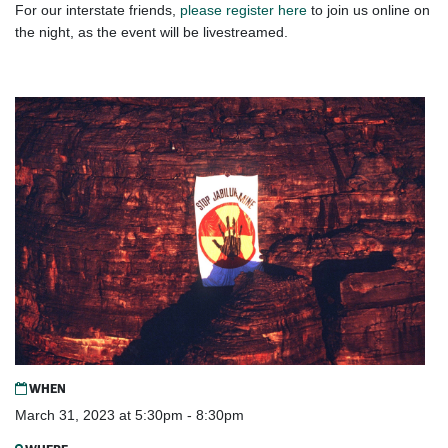
For our interstate friends,
please register here
to join us online on
the night, as the event will be livestreamed.
WHEN
March 31, 2023 at 5:30pm - 8:30pm