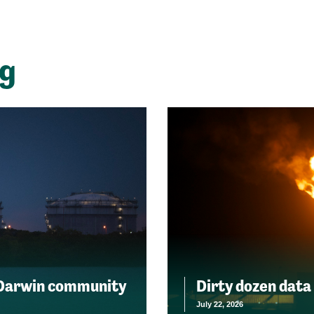
ng
 Darwin community
Dirty dozen data
July 22, 2026