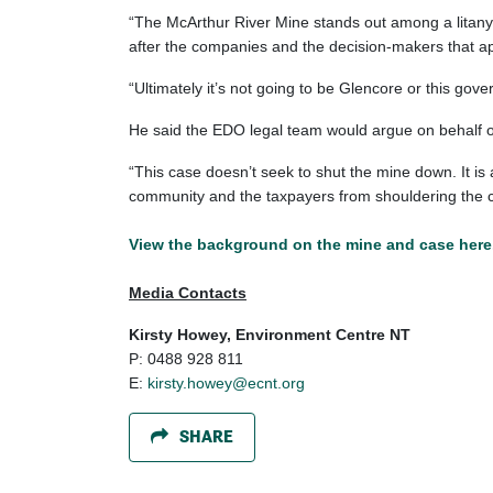
“The McArthur River Mine stands out among a litany 
after the companies and the decision-makers that a
“Ultimately it’s not going to be Glencore or this gover
He said the EDO legal team would argue on behalf of 
“This case doesn’t seek to shut the mine down. It is
community and the taxpayers from shouldering the c
View the
background on the mine and case here
Media Contacts
Kirsty Howey, Environment Centre NT
P: 0488 928 811
E:
kirsty.howey@ecnt.org
SHARE