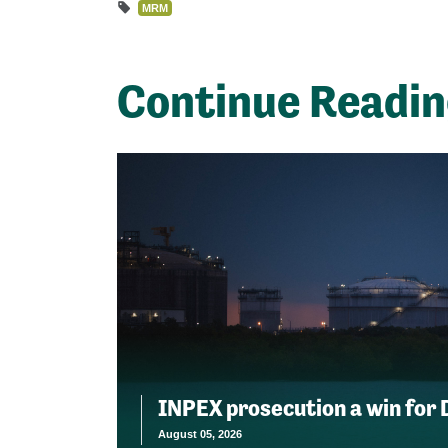
MRM
Continue Readi
INPEX prosecution a win for
August 05, 2026