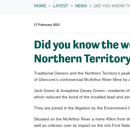
HOME
LATEST
NEWS
DID YOU KNOW TH
17 February 2021
Did you know the wo
Northern Territory?
Traditional Owners and the Northern Territory’s pe
of Glencore’s controversial McArthur River Mine by 
Jack Green & Josephine Davey Green– residents of t
which reduced the bond of the troubled lead and z
They are joined in the litigation by the Environment
Situated on the McArthur River a mere 45km from th
well as criticism over its impact on the rich First Nat