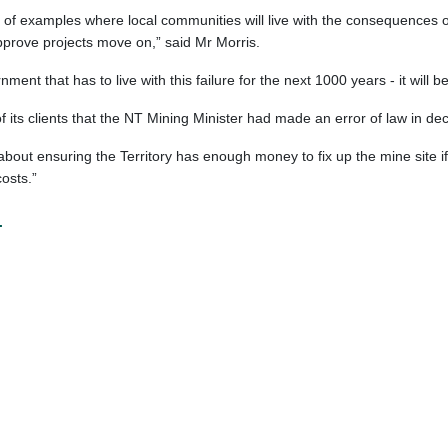
of examples where local communities will live with the consequences of
pprove projects move on,” said Mr Morris.
nment that has to live with this failure for the next 1000 years - it will 
its clients that the NT Mining Minister had made an error of law in de
 about ensuring the Territory has enough money to fix up the mine site
osts.”
.