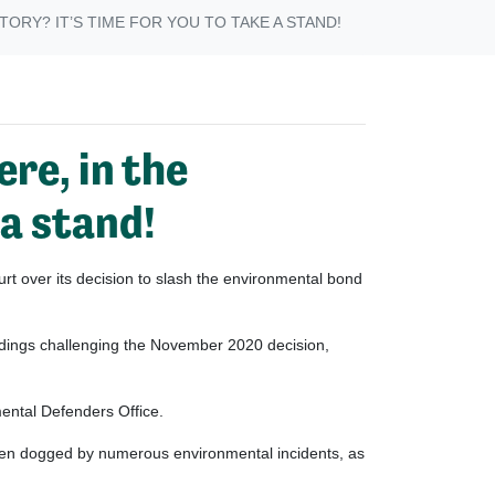
ORY? IT’S TIME FOR YOU TO TAKE A STAND!
ere, in the
 a stand!
t over its decision to slash the environmental bond
edings challenging the November 2020 decision,
mental Defenders Office.
een dogged by numerous environmental incidents, as