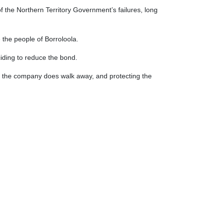
 the Northern Territory Government’s failures, long
be the people of Borroloola.
ciding to reduce the bond.
 if the company does walk away, and protecting the