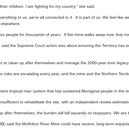
heir children. I am fighting for my country,” she said.
everything to us, we’re all connected to it. It is part of us. We feel like 
o elsewhere.
r people for thousands of years. If the mine walks away now, that river
y
said the Supreme Court action was about ensuring the Territory has en
s to clean up after themselves and manage the 1000-year toxic legacy 
The risks are escalating every year, and the mine and the Northern Terr
entire tropical river system that has sustained Aboriginal people in the 
sufficient to rehabilitate the site, with an independent review estimatin
 after themselves, the burden will fall squarely on taxpayers. We are t
CEO,
said the McArthur River Mine could have severe, long-term impacts 