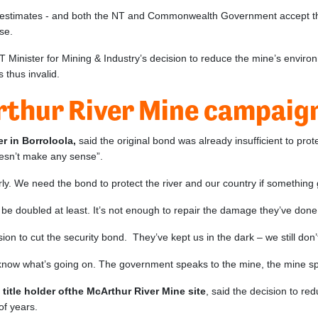
 estimates - and both the NT and Commonwealth Government accept that
ease.
 NT Minister for Mining & Industry’s decision to reduce the mine’s envi
 thus invalid.
rthur River Mine campaign
r in Borroloola,
said the original bond was already insufficient to pro
oesn’t make any sense”.
rly. We need the bond to protect the river and our country if somethin
e doubled at least. It’s not enough to repair the damage they’ve done –
on to cut the security bond. They’ve kept us in the dark – we still don
t know what’s going on. The government speaks to the mine, the mine s
itle holder ofthe McArthur River Mine site
, said the decision to r
of years.