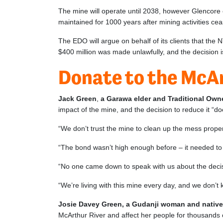
The mine will operate until 2038, however Glencore
maintained for 1000 years after mining activities c
The EDO will argue on behalf of its clients that the
$400 million was made unlawfully, and the decision is
Donate to the McA
Jack Green
,
a Garawa elder and Traditional Owne
impact of the mine, and the decision to reduce it “d
“We don’t trust the mine to clean up the mess prope
“The bond wasn’t high enough before – it needed to b
“No one came down to speak with us about the decisi
“We’re living with this mine every day, and we don’
Josie Davey Green, a Gudanji woman and native t
McArthur River and affect her people for thousands 