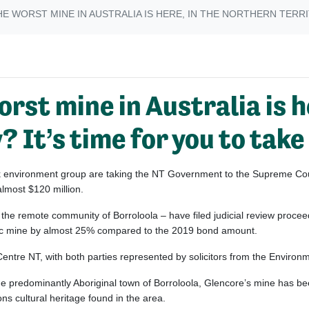
E WORST MINE IN AUSTRALIA IS HERE, IN THE NORTHERN TERRIT
rst mine in Australia is h
 It’s time for you to take
ak environment group are taking the NT Government to the Supreme Cour
almost $120 million.
he remote community of Borroloola – have filed judicial review proce
inc mine by almost 25% compared to the 2019 bond amount.
 Centre NT, with both parties represented by solicitors from the Environ
e predominantly Aboriginal town of Borroloola, Glencore’s mine has b
ions cultural heritage found in the area.