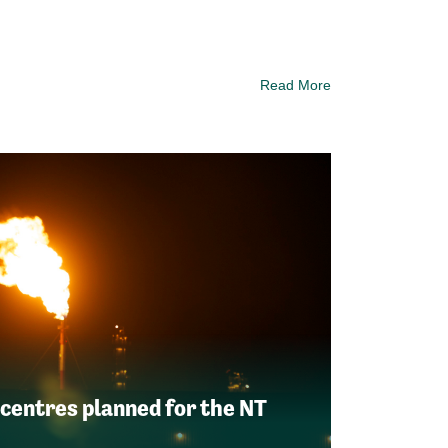
Read More
 centres planned for the NT