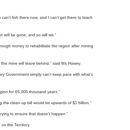
we can’t fish there now, and I can’t get there to teach
 will be gone, and so will we.”
ough money to rehabilitate the region after mining
this mine will leave behind,” said Ms Howey.
itory Government simply can’t keep pace with what’s
region for 65,000 thousand years.”
g the clean-up bill would be upwards of $1 billion.”
rying to ensure that doesn’t happen.”
on the Territory.