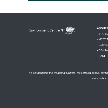
ABOUT 
- STATE
- MEET 
- GOVE
- CONTA
- CAREE
We acknowledge the Traditional Owners, the Larrakia people, on who
in accordance 