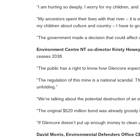
“I am hurting so deeply. I worry for my children, and t
“My ancestors spent their lives with that river – it is 
my children about culture and country – I have to g
“The government made a decision that could affect ou
Environment Centre NT co-director Kirsty Howe
ceases 2038.
“The public has a right to know how Glencore expect
“The regulation of this mine is a national scandal. 
unfolding.”
“We’re talking about the potential destruction of an 
“The original $520 million bond was already grossly in
“If Glencore doesn’t put up enough money to clean up
David Morris, Environmental Defenders Office 