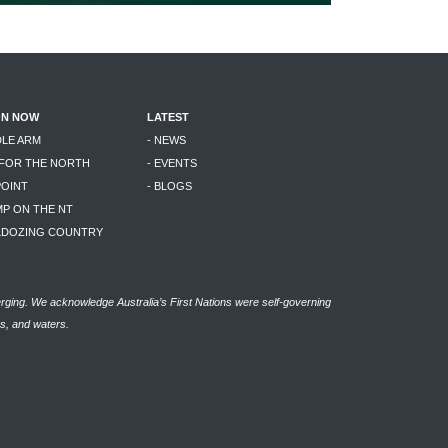
ON NOW
LATEST
DLE ARM
- NEWS
 FOR THE NORTH
- EVENTS
POINT
- BLOGS
MP ON THE NT
LLDOZING COUNTRY
rging. We acknowledge Australia’s First Nations were self-governing
as, and waters.