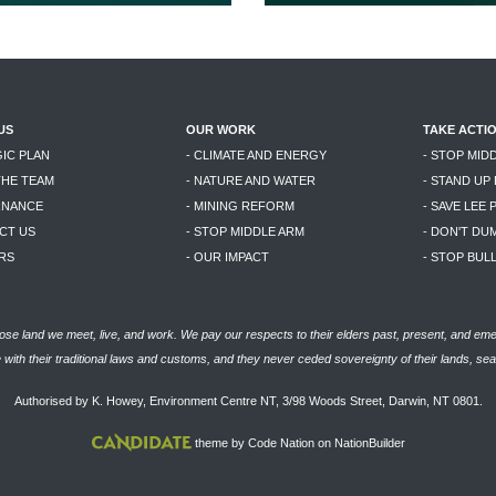
US
OUR WORK
TAKE ACTI
GIC PLAN
- CLIMATE AND ENERGY
- STOP MID
THE TEAM
- NATURE AND WATER
- STAND UP
RNANCE
- MINING REFORM
- SAVE LEE 
CT US
- STOP MIDDLE ARM
- DON'T DU
RS
- OUR IMPACT
- STOP BU
se land we meet, live, and work. We pay our respects to their elders past, present, and eme
with their traditional laws and customs, and they never ceded sovereignty of their lands, se
Authorised by K. Howey, Environment Centre NT, 3/98 Woods Street, Darwin, NT 0801.
theme
by
Code Nation
on
NationBuilder