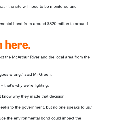
 - the site will need to be monitored and
ronmental bond from around $520 million to around
 here.
tect the McArthur River and the local area from the
g goes wrong,” said Mr Green.
 that’s why we’re fighting.
’t know why they made that decision.
peaks to the government, but no one speaks to us.”
educe the environmental bond could impact the