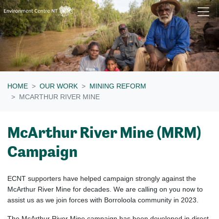
Skip navigation
HOME
OUR WORK
MINING REFORM
MCARTHUR RIVER MINE
McArthur River Mine (MRM)
Campaign
ECNT supporters have helped campaign strongly against the
McArthur River Mine for decades. We are calling on you now to
assist us as we join forces with Borroloola community in 2023.
The McArthur River Mine campaign has been developed in direct