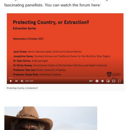
fascinating panellists. You can watch the forum here: