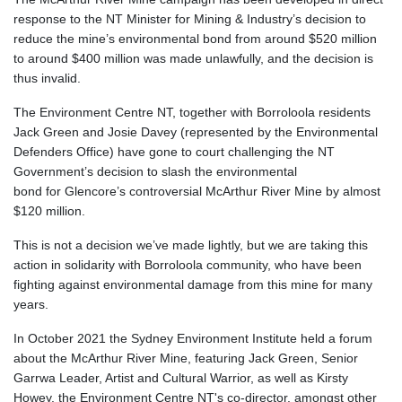
response to the
NT Minister for Mining & Industry’s decision to
reduce the mine’s environmental bond from around $520 million
to around $400 million was made unlawfully, and the decision is
thus invalid.
The Environment Centre NT, together with Borroloola residents
Jack Green and Josie Davey (represented by the Environmental
Defenders Office) have gone to court challenging the NT
Government’s decision to slash the environmental
bond for Glencore’s controversial McArthur River Mine by almost
$120 million.
This is not a decision we’ve made lightly, but we are taking this
action in solidarity with Borroloola community
,
who have been
fighting against
environmental damage from this mine for
many
years
.
In October 2021 the Sydney Environment Institute held a forum
about the McArthur River Mine, featuring Jack Green, Senior
Garrwa Leader, Artist and Cultural Warrior, as well as Kirsty
Howey, the Environment Centre NT's co-director, amongst other