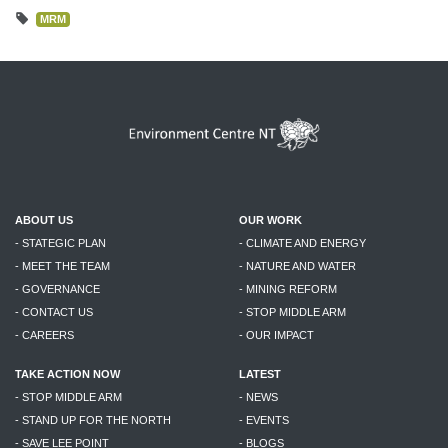
MRM
ABOUT US
OUR WORK
- STATEGIC PLAN
- CLIMATE AND ENERGY
- MEET THE TEAM
- NATURE AND WATER
- GOVERNANCE
- MINING REFORM
- CONTACT US
- STOP MIDDLE ARM
- CAREERS
- OUR IMPACT
TAKE ACTION NOW
LATEST
- STOP MIDDLE ARM
- NEWS
- STAND UP FOR THE NORTH
- EVENTS
- SAVE LEE POINT
- BLOGS