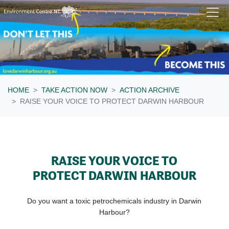
Skip navigation
HOME
TAKE ACTION NOW
ACTION ARCHIVE
RAISE YOUR VOICE TO PROTECT DARWIN HARBOUR
RAISE YOUR VOICE TO
PROTECT DARWIN HARBOUR
Do you want a toxic petrochemicals industry in Darwin
Harbour?