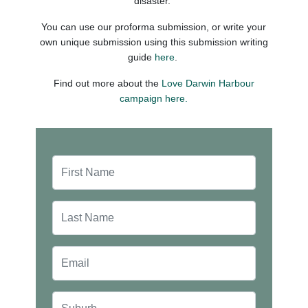
disaster.
You can use our proforma submission, or write your
own unique submission using this submission writing
guide
here
.
Find out more about the
Love Darwin Harbour
campaign here.