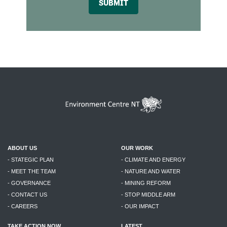
SUBMIT
ABOUT US
OUR WORK
- STATEGIC PLAN
- CLIMATE AND ENERGY
- MEET THE TEAM
- NATURE AND WATER
- GOVERNANCE
- MINING REFORM
- CONTACT US
- STOP MIDDLE ARM
- CAREERS
- OUR IMPACT
TAKE ACTION NOW
LATEST