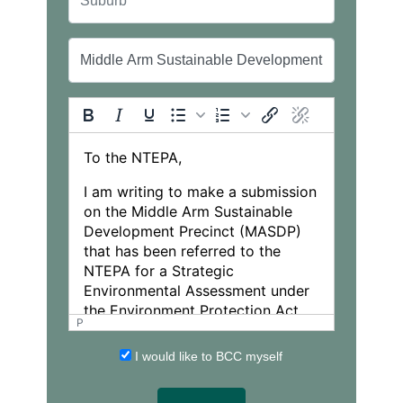
P
I would like to BCC myself