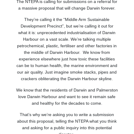
The NTEPA is calling for submissions on a referral for
a massive proposal that will change Darwin forever.
They’re calling it the “Middle Arm Sustainable
Development Precinct”, but we’re calling it out for
what it is: unprecedented industrialisation of Darwin
Harbour on a vast scale. We’re talking multiple
petrochemical, plastic, fertiliser and other factories in
the middle of Darwin Harbour. We know from
experience elsewhere just how toxic these facilities
can be to human health, the marine environment and
our air quality. Just imagine smoke stacks, pipes and
crackers obliterating the Darwin Harbour skyline.
We know that the residents of Darwin and Palmerston
love Darwin Harbour and want to see it remain safe
and healthy for the decades to come.
That’s why we’re asking you to write a submission
about this proposal, telling the NTEPA what you think
and asking for a public inquiry into this potential