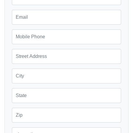
Email
Mobile Phone
Street Address
City
State
Zip
Country