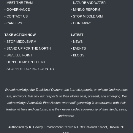
- MEET THE TEAM
- NATURE AND WATER
- GOVERNANCE
- MINING REFORM
- CONTACT US
- STOP MIDDLE ARM
- CAREERS
- OUR IMPACT
TAKE ACTION NOW
LATEST
- STOP MIDDLE ARM
- NEWS
- STAND UP FOR THE NORTH
- EVENTS
- SAVE LEE POINT
- BLOGS
- DON'T DUMP ON THE NT
- STOP BULLDOZING COUNTRY
We acknowledge the Traditional Owners, the Larrakia people, on whose land we meet,
live, and work. We pay our respects to their elders past, present, and emerging. We
acknowledge Australia’s First Nations were self-governing in accordance with their
traditional laws and customs, and they never ceded sovereignty of their lands, seas,
and waters.
Authorised by K. Howey, Environment Centre NT, 3/98 Woods Street, Darwin, NT