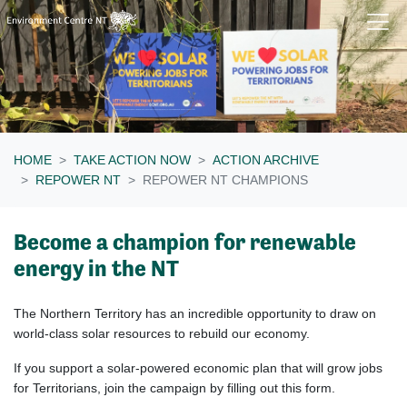
Skip navigation
HOME
TAKE ACTION NOW
ACTION ARCHIVE
REPOWER NT
REPOWER NT CHAMPIONS
Become a champion for renewable
energy in the NT
The Northern Territory has an incredible opportunity to draw on
world-class solar resources to rebuild our economy.
If you support a solar-powered economic plan that will grow jobs
for Territorians, join the campaign by filling out this form.