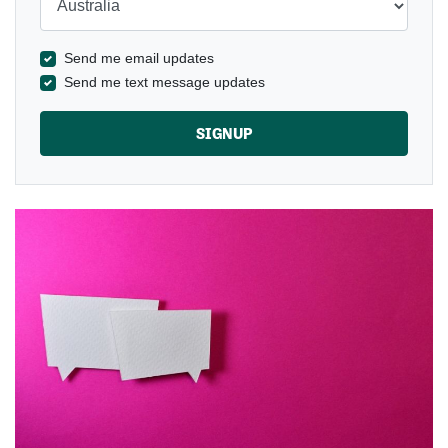
Send me email updates
Send me text message updates