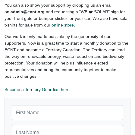
You can also show your support by dropping us an email
on
admin@ecnt.org
and requesting a "WE ❤️ SOLAR" sign for
your front gate or bumper sticker for your car. We also have solar
t-shirts for sale from our
online store
.
Our work is only made possible by the generosity of our
supporters. Now is a great time to start a monthly donation to the
ECNT and become a Territory Guardian. The Territory can lead
the way on renewable energy, waste reduction and biodiversity
protection. Your donation will help us influence elected
representatives and bring the community together to make
positive changes.
Become a Territory Guardian here
.
First Name
Last Name