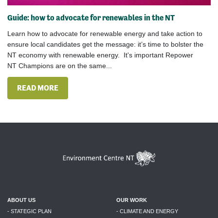
Guide: how to advocate for renewables in the NT
Learn how to advocate for renewable energy and take action to
ensure local candidates get the message: it’s time to bolster the
NT economy with renewable energy.​ It's important Repower
NT Champions are on the same...
READ MORE
ABOUT US
OUR WORK
- STATEGIC PLAN
- CLIMATE AND ENERGY