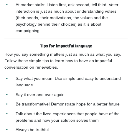
At market stalls: Listen first, ask second, tell third. Voter
interaction is just as much about understanding voters
(their needs, their motivations, the values and the
psychology behind their choices) as it is about
campaigning​
Tips for impactful language
How you say something matters just as much as what you say.
Follow these simple tips to learn how to have an impactful
conversation on renewables.
Say what you mean. Use simple and easy to
understand
language
Say it
over and over again
Be transformative! Demonstrate hope for a
better future
Talk about the lived experiences that
people have of the
problems and how your
solution solves them
Always be truthful