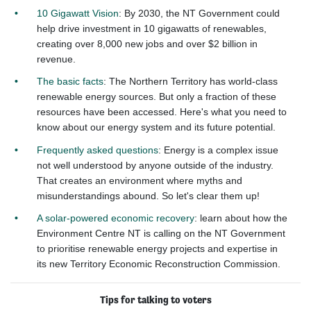
10 Gigawatt Vision
: By 2030, the NT Government could
help drive investment in 10 gigawatts of renewables,
creating over 8,000 new jobs and over $2 billion in
revenue.
The basic facts
: The Northern Territory has world-class
renewable energy sources. But only a fraction of these
resources have been accessed. Here's what you need to
know about our energy system and its future potential.
Frequently asked questions
: Energy is a complex issue
not well understood by anyone outside of the industry.
That creates an environment where myths and
misunderstandings abound. So let's clear them up!
A solar-powered economic recovery
: learn about how the
Environment Centre NT is calling on the NT Government
to prioritise renewable energy projects and expertise in
its new Territory Economic Reconstruction Commission.
Tips for talking to voters