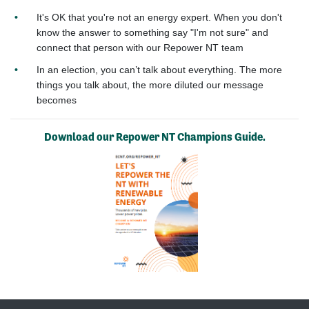
It's OK that you're not an energy expert. When you don't
know the answer to something say "I'm not sure" and
connect that person with our Repower NT team
In an election, you can’t talk about everything. The more
things you talk about, the more diluted our message
becomes
Download our Repower NT Champions Guide.