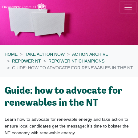
Skip navigation
HOME
TAKE ACTION NOW
ACTION ARCHIVE
REPOWER NT
REPOWER NT CHAMPIONS
GUIDE: HOW TO ADVOCATE FOR RENEWABLES IN THE NT
Guide: how to advocate for
renewables in the NT
Learn how to advocate for renewable energy and take
action to
ensure local candidates get the message: it’s time
to bolster the
NT economy with renewable energy.
​