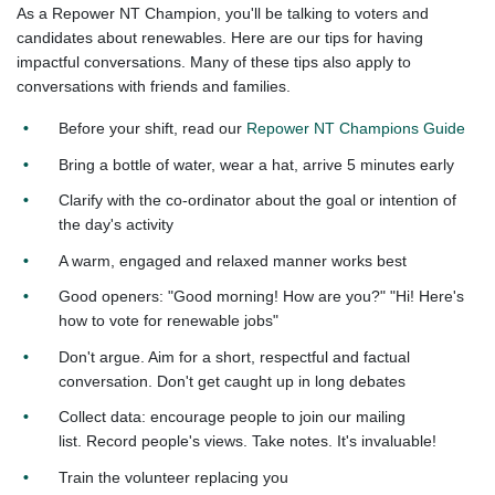
As a Repower NT Champion, you'll be talking to voters and
candidates about renewables. Here are our tips for having
impactful conversations. Many of these tips also apply to
conversations with friends and families.
Before your shift, read our
Repower NT Champions Guide
Bring a bottle of water, wear a hat, arrive 5 minutes early​
Clarify with the co-ordinator about the goal
or intention of
the day's activity
A warm, engaged and relaxed manner works best​
Good openers:​ "Good morning! How are you?"​ "Hi! Here's
how to vote for renewable jobs"
Don't argue. Aim for a short, respectful and
factual
conversation. Don't get caught up in
long debates
Collect data: encourage people to join our mailing
list.
Record people's views. Take notes. It's
invaluable!
Train the volunteer replacing you