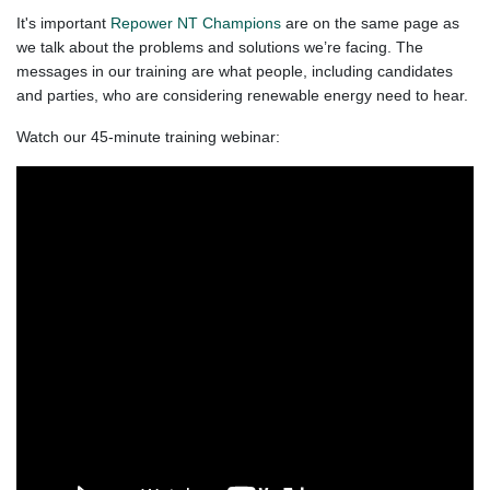
It's important
Repower NT
Champions
are on the same page as
we talk about the problems and solutions we’re facing. The
messages in our training are what people, including candidates
and parties, who are considering renewable energy need to hear.​
Watch our 45-minute training webinar: