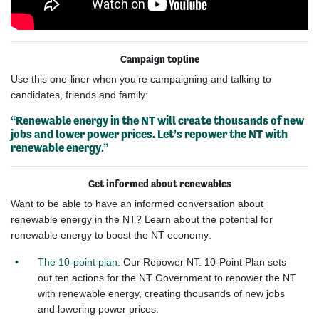
Campaign topline
Use this one-liner when
you’re
campaigning and talking to
candidates, friends and
family:
“Renewable energy in the NT will create
thousands of new
jobs and lower power prices.
Let’s
repower the NT with
renewable energy.”
Get informed about renewables
Want to be able to have an informed conversation about
renewable energy in the NT? Learn about the potential for
renewable energy to boost the NT economy:
The 10-point plan
: Our Repower NT: 10-Point Plan sets
out ten actions for the NT Government to repower the NT
with renewable energy, creating thousands of new jobs
and lowering power prices.