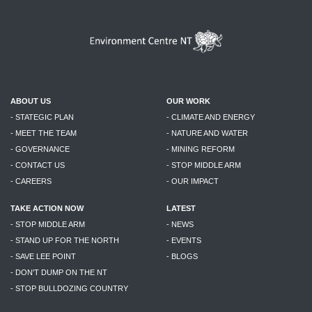
ABOUT US
OUR WORK
- STATEGIC PLAN
- CLIMATE AND ENERGY
- MEET THE TEAM
- NATURE AND WATER
- GOVERNANCE
- MINING REFORM
- CONTACT US
- STOP MIDDLE ARM
- CAREERS
- OUR IMPACT
TAKE ACTION NOW
LATEST
- STOP MIDDLE ARM
- NEWS
- STAND UP FOR THE NORTH
- EVENTS
- SAVE LEE POINT
- BLOGS
- DON'T DUMP ON THE NT
- STOP BULLDOZING COUNTRY