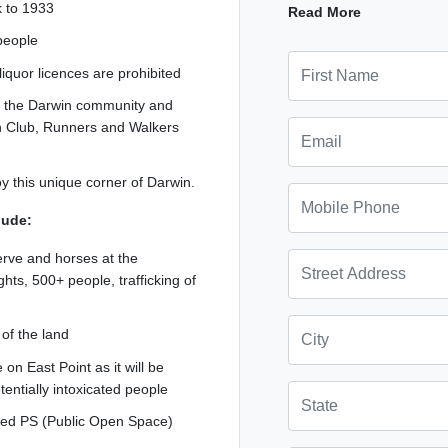
ck to 1933
development to go ahe
Read More
 people
First Name
quor licences are prohibited
by the Darwin community and
Email
an Club, Runners and Walkers
roy this unique corner of Darwin.
Mobile Phone
lude:
serve and horses at the
Street Address
ghts, 500+ people, trafficking of
City
 of the land
on East Point as it will be
otentially intoxicated people
State
oned PS (Public Open Space)