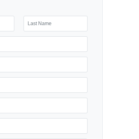
ad.
Last Name