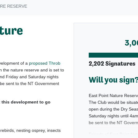
URE RESERVE
ature
3,0
2,202 Signatures
evelopment of a
proposed Throb
n the nature reserve and is set to
nd Friday and Saturday nights
Will you sign
ll be sent to the NT Government
East Point Nature Reserv
this development to go
The Club would be situate
open during the Dry Seas
Saturday nights until 4am
be sent to the NT Govern
orebirds, nesting osprey, insects
Friends of East Point Na