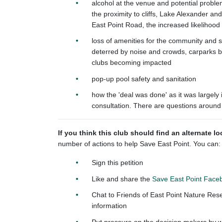
alcohol at the venue and potential problem
the proximity to cliffs, Lake Alexander an
East Point Road, the increased likelihoo
loss of amenities for the community and s
deterred by noise and crowds, carparks 
clubs becoming impacted
pop-up pool safety and sanitation
how the 'deal was done' as it was largely 
consultation. There are questions around
If you think this club should find an alternate l
number of actions to help Save East Point. You can:
Sign this petition
Like and share the
Save East Point Face
Chat to Friends of East Point Nature Res
information
Put pressure on the decision makers by wri