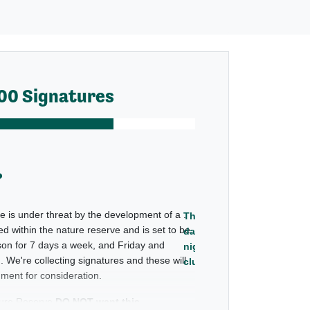
00 Signatures
?
proposed
e is under threat by the development of a
.
Throb
d within the nature reserve and is set to be
day and
on for 7 days a week, and Friday and
night
. We're collecting signatures and these will
club
ment for consideration.
ture Reserve
DO NOT want this