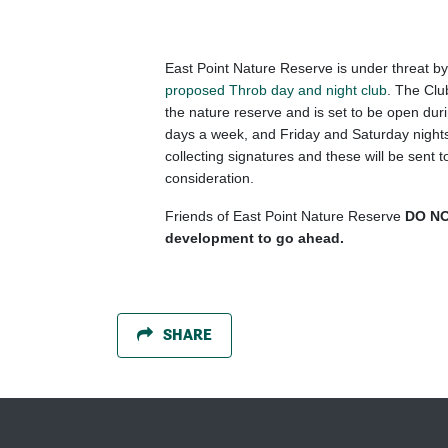
East Point Nature Reserve is under threat b
proposed Throb day and night club
. The Clu
the nature reserve and is set to be open dur
days a week, and Friday and Saturday nights
collecting signatures and these will be sent
consideration.
Friends of East Point Nature Reserve
DO NO
development to go ahead.
SHARE