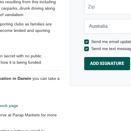
s resulting from this including
Zip
d carparks, drunk driving along
d of vandalism
Country
porting clubs as families are
become limited and sporting
Send me email updat
Send me text messa
in secret with no public
 how it is being funded.
ocation in Darwin
you can take a
book page
erve at Parap Markets for more
ting a letter or email to