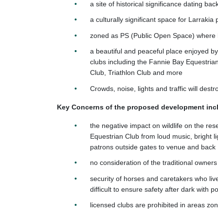
a site of historical significance dating ba
a culturally significant space for Larrakia
zoned as PS (Public Open Space) where li
a beautiful and peaceful place enjoyed 
clubs including the Fannie Bay Equestri
Club, Triathlon Club and more
Crowds, noise, lights and traffic will dest
Key Concerns of the proposed development inc
the negative impact on wildlife on the re
Equestrian Club from loud music, bright li
patrons outside gates to venue and back
no consideration of the traditional owners
security of horses and caretakers who live 
difficult to ensure safety after dark with p
licensed clubs are prohibited in areas z