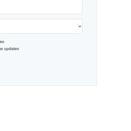
es
ge updates