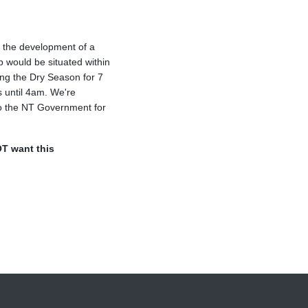
y the development of a
b would be situated within
ing the Dry Season for 7
 until 4am. We're
 to the NT Government for
T want this