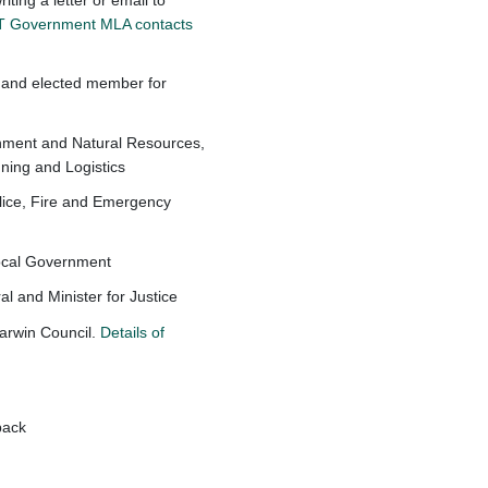
 NT Government MLA contacts
 and elected member for
onment and Natural Resources,
nning and Logistics
olice, Fire and Emergency
Local Government
l and Minister for Justice
Darwin Council.
Details of
dback