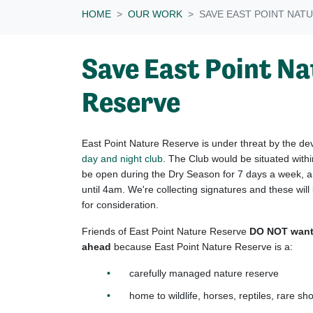
HOME
OUR WORK
SAVE EAST POINT NAT
Save East Point N
Reserve
East Point Nature Reserve is under threat by the d
day and night club
. The Club would be situated withi
be open during the Dry Season for 7 days a week, a
until 4am. We're collecting signatures and these wi
for consideration.
Friends of East Point Nature Reserve
DO NOT want 
ahead
because East Point Nature Reserve is a:
carefully managed nature reserve
home to wildlife, horses, reptiles, rare sh