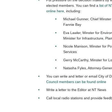
elected members. You can find a
list of
online here
, including:
Michael Gunner, Chief Minster
Fannie Bay
Eva Lawler, Minster for Envir
Minister for Infrastructure, Pla
Nicole Manison, Minster for P
Services
Gerry McCarthy, Minster for 
Natasha Fyles, Attorney-Genera
You can write and letter or email City of 
Council members can be found online
Write a letter to the Editor at NT News
Call local radio stations and provide fee