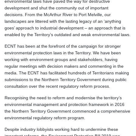
environmental laws have paved the way for destructive
development and shut the community out of important
decisions. From the McArthur River to Port Melville, our
landscapes are littered with the lasting legacy of an ‘anything
goes’ approach to industrial development – an approach that is
enabled by the Territory’s outdated and weak environmental laws.
ECNT has been at the forefront of the campaign for stronger
environmental protection laws in the Territory. We have been
working with environment groups and stakeholders, having
regular meetings with decision makers and commenting in the
media. The ECNT has facilitated hundreds of Territorians making
submissions to the Northern Territory Government during public
consultation over the recent regulatory reform process.
Recognising the need to reform and modernise the territory’s
environmental management and protection framework in 2016
the Northern Territory Government commenced a comprehensive
environmental regulatory reform program.
Despite industry lobbyists working hard to undermine these