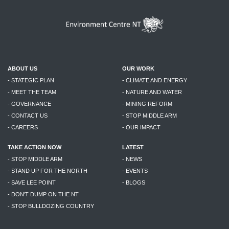
ABOUT US
OUR WORK
- STATEGIC PLAN
- CLIMATE AND ENERGY
- MEET THE TEAM
- NATURE AND WATER
- GOVERNANCE
- MINING REFORM
- CONTACT US
- STOP MIDDLE ARM
- CAREERS
- OUR IMPACT
TAKE ACTION NOW
LATEST
- STOP MIDDLE ARM
- NEWS
- STAND UP FOR THE NORTH
- EVENTS
- SAVE LEE POINT
- BLOGS
- DON'T DUMP ON THE NT
- STOP BULLDOZING COUNTRY