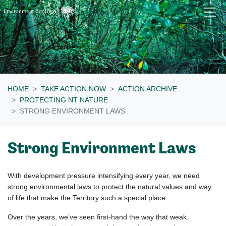
Skip navigation
HOME
TAKE ACTION NOW
ACTION ARCHIVE
PROTECTING NT NATURE
STRONG ENVIRONMENT LAWS
Strong Environment Laws
With development pressure intensifying every year, we need
strong environmental laws to protect the natural values and way
of life that make the Territory such a special place.
Over the years, we’ve seen first-hand the way that weak