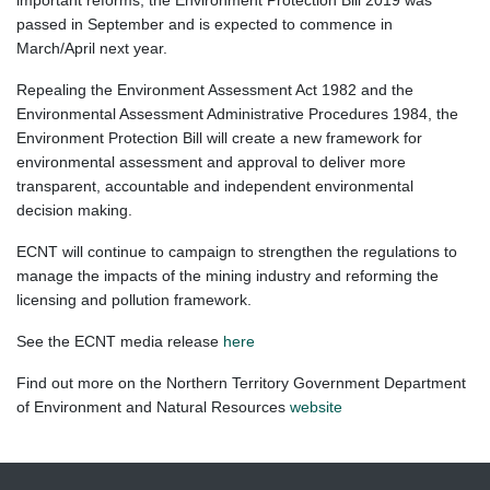
important reforms, the Environment Protection Bill 2019 was
passed in September and is expected to commence in
March/April next year.
Repealing the Environment Assessment Act 1982 and the
Environmental Assessment Administrative Procedures 1984, the
Environment Protection Bill
will create a new framework for
environmental assessment and approval to deliver more
transparent, accountable and independent environmental
decision making.
ECNT will continue to campaign to strengthen the regulations to
manage the impacts of the mining industry and reforming the
licensing and pollution framework.
See the ECNT media release
here
Find out more on the Northern Territory Government Department
of Environment and Natural Resources
website