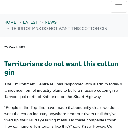
Skip navigation
HOME
LATEST
NEWS
TERRITORIANS DO NOT WANT THIS COTTON GIN
25 March 2021
Territorians do not want this cotton
gin
The Environment Centre NT has responded with alarm to today’s
announcement of industry plans to build a massive cotton gin at
Tarwoo, just north of Katherine on the Stuart Highway.
“People in the Top End have made it abundantly clear: we don’t
want the cotton industry anywhere near our rivers until they’ve
fixed up their Murray-Darling mess. Do these companies think
they can ignore Territorians like this?” said Kirsty Howey, Co-