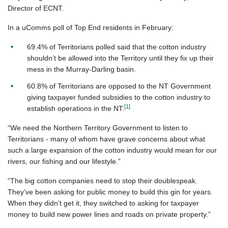
Director of ECNT.
In a uComms poll of Top End residents in February:
69.4% of Territorians polled said that the cotton industry
shouldn’t be allowed into the Territory until they fix up their
mess in the Murray-Darling basin.
60.8% of Territorians are opposed to the NT Government
giving taxpayer funded subsidies to the cotton industry to
[1]
establish operations in the NT.
“We need the Northern Territory Government to listen to
Territorians - many of whom have grave concerns about what
such a large expansion of the cotton industry would mean for our
rivers, our fishing and our lifestyle.”
“The big cotton companies need to stop their doublespeak.
They’ve been asking for public money to build this gin for years.
When they didn’t get it, they switched to asking for taxpayer
money to build new power lines and roads on private property.”