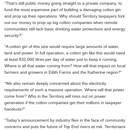
“That’s still public money going straight to a private company, to
fund the most expensive part of building a damaging cotton gin
and prop up their operations. Why should Territory taxpayers fork
out our money to prop up big cotton companies when remote
communities still lack basic drinking water protections and energy
security?”
“A cotton gin of this size would require large amounts of water,
land and power. In full operation, a cotton gin like this would need
at least 832,000 litres per day of water just to keep it running.
Where is all that water coming from? How will that impact on local
farmers and growers in Edith Farms and the Katherine region?”
“We also remain deeply concerned about the electricity
requirements of such a massive operation. Where will that power
come from? Who in the Territory will miss out on power
generation if the cotton companies get their millions in taxpayer
handouts?”
“Today’s announcement by industry flies in the face of community
concerns and puts the future of Top End rivers at risk. Territorians