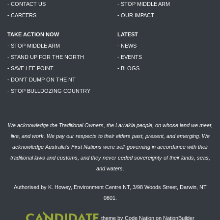
- CONTACT US
- STOP MIDDLE ARM
- CAREERS
- OUR IMPACT
TAKE ACTION NOW
LATEST
- STOP MIDDLE ARM
- NEWS
- STAND UP FOR THE NORTH
- EVENTS
- SAVE LEE POINT
- BLOGS
- DON'T DUMP ON THE NT
- STOP BULLDOZING COUNTRY
We acknowledge the Traditional Owners, the Larrakia people, on whose land we meet,
live, and work. We pay our respects to their elders past, present, and emerging. We
acknowledge Australia’s First Nations were self-governing in accordance with their
traditional laws and customs, and they never ceded sovereignty of their lands, seas,
and waters.
Authorised by K. Howey, Environment Centre NT, 3/98 Woods Street, Darwin, NT
0801.
theme
by
Code Nation
on
NationBuilder