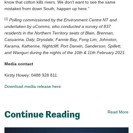
know that cotton kills rivers. We don’t want to see the same
mistakes from down South, happen up here.”
[1]
Polling commissioned by the Environment Centre NT and
undertaken by uComms, who conducted a survey of 837
residents in the Northern Territory seats of Blain, Brennan,
Casuarina, Daly, Drysdale, Fannie Bay, Fong Lim, Johnston,
Karama, Katherine, Nightcliff, Port Darwin, Sanderson, Spillett,
and Wanguri during the nights of the 10th & 11th February 2021.
Media contact
Kirsty Howey: 0488 928 811
Download media release here.
Continue Reading
Read More