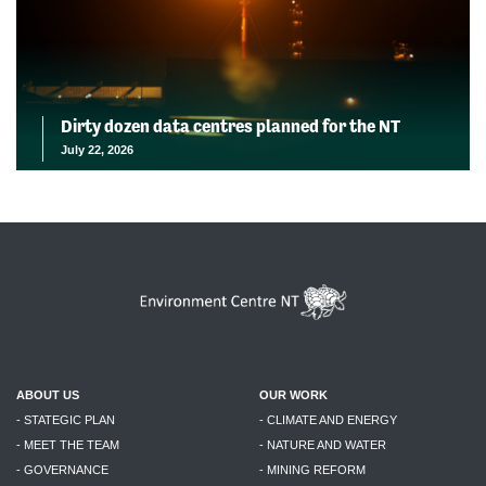
Dirty dozen data centres planned for the NT
July 22, 2026
ABOUT US
OUR WORK
- STATEGIC PLAN
- CLIMATE AND ENERGY
- MEET THE TEAM
- NATURE AND WATER
- GOVERNANCE
- MINING REFORM