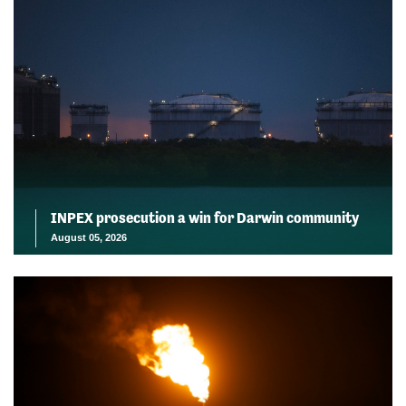
INPEX prosecution a win for Darwin community
August 05, 2026