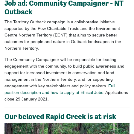
Job ad:
Community Campaigner - NT
Outback
The Territory Outback campaign is a collaborative initiative
supported by the Pew Charitable Trusts and the Environment
Centre Northern Territory (ECNT) that aims to secure better
outcomes for people and nature in Outback landscapes in the
Northern Territory.
The Community Campaigner will be responsible for leading
engagement with the community, to build public awareness and
support for increased investment in conservation and land
management in the Northern Territory, and for supporting
engagement with key stakeholders and policy makers.
Full
position description and how to apply at Ethical Jobs
. Applications
close 29 January 2021.
Our beloved Rapid Creek is at risk