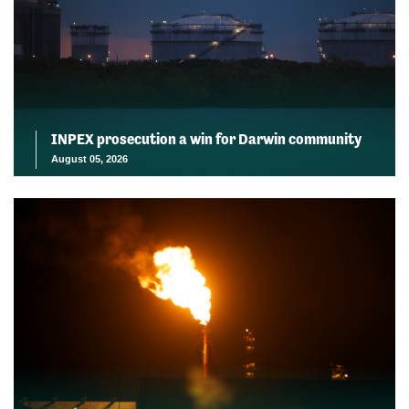
INPEX prosecution a win for Darwin community
August 05, 2026