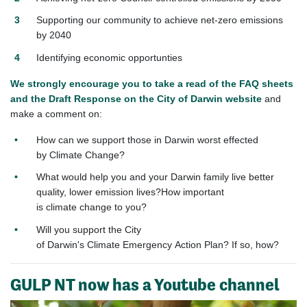
Supporting our community to achieve net-zero emissions
by 2040
Identifying economic opportunties
We strongly encourage you to take a read of the FAQ sheets
and the Draft Response on the City of Darwin website
and
make a comment on:
How can we support those in
Darwin
worst effected
by
Climate
Change?
What would help you and your
Darwin
family live better
quality, lower emission lives?How important
is
climate
change to you?
Will you support the City
of
Darwin
's
Climate
Emergency
Action
Plan? If so, how?
GULP NT now has a Youtube channel