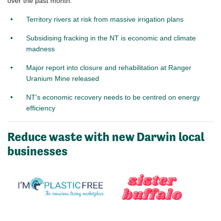
over the past month:
Territory rivers at risk from massive irrigation plans
Subsidising fracking in the NT is economic and climate
madness
Major report into closure and rehabilitation at Ranger
Uranium Mine released
NT's economic recovery needs to be centred on energy
efficiency
Reduce waste with new Darwin local
businesses