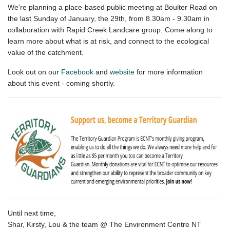
We're planning a place-based public meeting at Boulter Road on
the last Sunday of January, the 29th, from 8.30am - 9.30am in
collaboration with Rapid Creek Landcare group. Come along to
learn more about what is at risk, and connect to the ecological
value of the catchment.
Look out on our
Facebook
and
website
for more information
about this event - coming shortly.
Until next time,
Shar, Kirsty, Lou & the team @ The Environment Centre NT