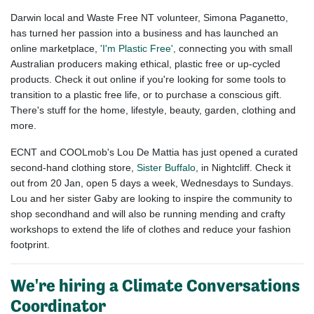
Darwin local and Waste Free NT volunteer, Simona Paganetto,
has turned her passion into a business and has launched an
online marketplace,
'I'm Plastic Free',
connecting you with small
Australian producers making ethical, plastic free or up-cycled
products. Check it out online if you're looking for some tools to
transition to a plastic free life, or to purchase a conscious gift.
There's stuff for the home, lifestyle, beauty, garden, clothing and
more.
ECNT and COOLmob's Lou De Mattia has just opened a curated
second-hand clothing store,
Sister Buffalo
, in Nightcliff. Check it
out from 20 Jan, open 5 days a week, Wednesdays to Sundays.
Lou and her sister Gaby are looking to inspire the community to
shop secondhand and will also be running mending and crafty
workshops to extend the life of clothes and reduce your fashion
footprint.
We're hiring a Climate Conversations
Coordinator