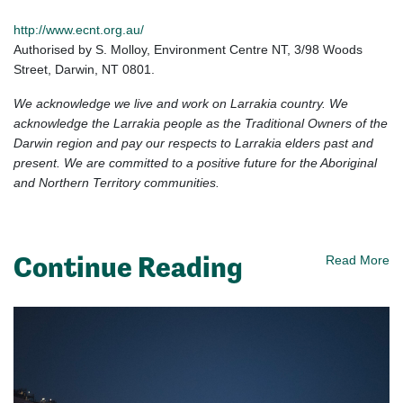
http://www.ecnt.org.au/
Authorised
by S. Molloy, Environment Centre NT, 3/98 Woods
Street, Darwin, NT 0801.
We acknowledge we live and work on Larrakia country. We
acknowledge the Larrakia people as the Traditional Owners of the
Darwin region and pay our respects to Larrakia elders past and
present. We are committed to a positive future for the Aboriginal
and Northern Territory communities.
Continue Reading
Read More