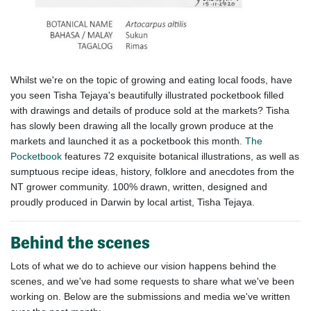
Whilst we're on the topic of growing and eating local foods, have
you seen
Tisha Tejaya's beautifully illustrated pocketbook filled
with drawings and details of produce sold at the markets? Tisha
has slowly been drawing all the locally grown produce at the
markets and launched it as a pocketbook this month.
The
Pocketbook
features 72 exquisite botanical illustrations, as well as
sumptuous recipe ideas, history, folklore and anecdotes from the
NT grower community. 100% drawn, written, designed and
proudly produced in Darwin by local artist, Tisha Tejaya.
Behind the scenes
Lots of what we do to achieve our vision happens behind the
scenes, and we've had some requests to share what we've been
working on. Below are the submissions and media we've written