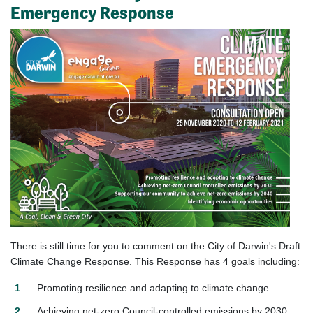
Emergency Response
There is still time for you to comment on the City of Darwin's Draft
Climate Change Response. This Response has 4 goals including:
Promoting resilience and adapting to climate change
Achieving net-zero Council-controlled emissions by 2030