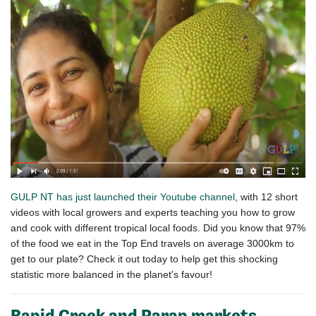
GULP NT
has just launched their Youtube channel
, with 12 short
videos with local growers and experts teaching you how to grow
and cook with different tropical local foods. Did you know that 97%
of the food we eat in the Top End travels on average 3000km to
get to our plate? Check it out today to help get this shocking
statistic more balanced in the planet's favour!
Rapid Creek and Parap markets