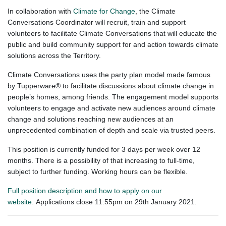
In collaboration with
Climate for Change
, the Climate
Conversations Coordinator will recruit, train and support
volunteers to facilitate Climate Conversations that will educate the
public and build community support for and action towards climate
solutions across the Territory.
Climate Conversations uses the party plan model made famous
by Tupperware® to facilitate discussions about climate change in
people’s homes, among friends. The engagement model supports
volunteers to engage and activate new audiences around climate
change and solutions reaching new audiences at an
unprecedented combination of depth and scale via trusted peers.
This position is currently funded for 3 days per week over 12
months. There is a possibility of that increasing to full-time,
subject to further funding. Working hours can be flexible.
Full position description and how to apply on our
website.
Applications close 11:55pm on 29th January 2021.