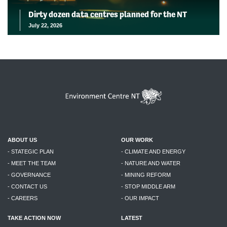
Dirty dozen data centres planned for the NT
July 22, 2026
ABOUT US
OUR WORK
- STATEGIC PLAN
- CLIMATE AND ENERGY
- MEET THE TEAM
- NATURE AND WATER
- GOVERNANCE
- MINING REFORM
- CONTACT US
- STOP MIDDLE ARM
- CAREERS
- OUR IMPACT
TAKE ACTION NOW
LATEST