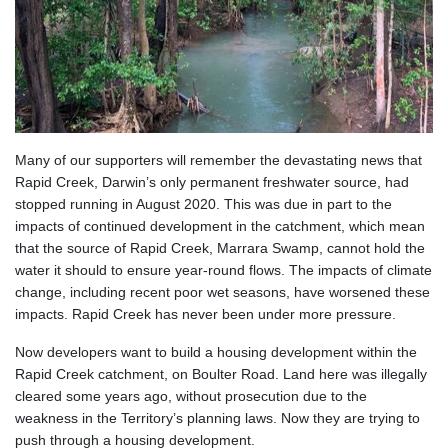
Many of our supporters will remember the devastating news that
Rapid Creek, Darwin’s only permanent freshwater source, had
stopped running in August 2020. This was due in part to the
impacts of continued development in the catchment, which mean
that the source of Rapid Creek, Marrara Swamp, cannot hold the
water it should to ensure year-round flows. The impacts of climate
change, including recent poor wet seasons, have worsened these
impacts. Rapid Creek has never been under more pressure.
Now developers want to build a housing development within the
Rapid Creek catchment, on Boulter Road. Land here was illegally
cleared some years ago, without prosecution due to the
weakness in the Territory’s planning laws. Now they are trying to
push through a housing development.