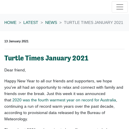
Skip navigation
HOME
LATEST
NEWS
TURTLE TIMES JANUARY 2021
13 January 2021
Turtle Times January 2021
Dear
friend
,
Happy New Year to all our friends and supporters, we hope
you've all had an opportunity to relax and connect with family and
friends over the break. Just this week it was announced
that
2020
was the fourth warmest year on record for Australia
,
continuing a run of record warm years over the past decade,
according to provisional data released by the Bureau of
Meteorology.