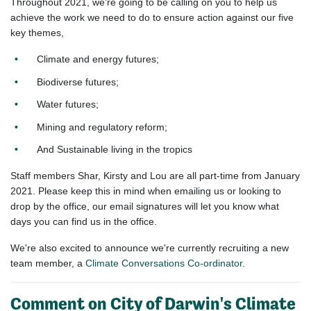
Throughout 2021, we're going to be calling on you to help us
achieve the work we need to do to ensure action against our five
key themes,
Climate and energy futures;
Biodiverse futures;
Water futures;
Mining and regulatory reform;
And Sustainable living in the tropics
Staff members Shar, Kirsty and Lou are all part-time from January
2021. Please keep this in mind when emailing us or looking to
drop by the office, our email signatures will let you know what
days you can find us in the office.
We're also excited to announce we're currently recruiting a new
team member, a
Climate Conversations Co-ordinator
.
Comment on City of Darwin's Climate