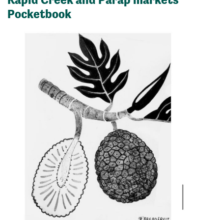
Pocketbook