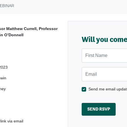
EBINAR
sor Matthew Currell, Professor
in O’Donnell
Will you com
First Name
2023
Email
win
ney
Send me email updat
ink via email