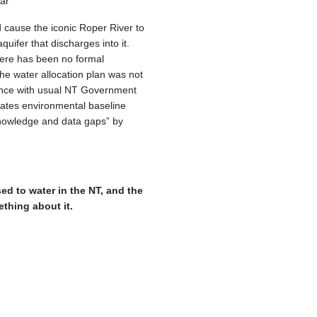
ar
ld cause the iconic Roper River to
quifer that discharges into it.
here has been no formal
e water allocation plan was not
ance with usual NT Government
porates environmental baseline
knowledge and data gaps” by
ed to water in the NT, and the
thing about it.