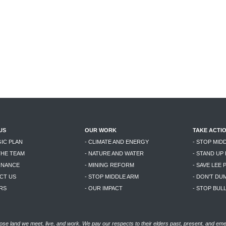
US
OUR WORK
TAKE ACTI
GIC PLAN
- CLIMATE AND ENERGY
- STOP MID
THE TEAM
- NATURE AND WATER
- STAND UP
RNANCE
- MINING REFORM
- SAVE LEE 
CT US
- STOP MIDDLE ARM
- DON'T DU
RS
- OUR IMPACT
- STOP BU
se land we meet, live, and work. We pay our respects to their elders past, present, and eme