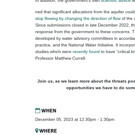
In addition, the government’s own
scientific advice
w
ned that significant allocations from the aquifer cou
stop flowing by changing the direction of flow
of the a
Since submissions closed in late December 2022, t
response from the government to these concerns. Th
developed by water advisory committees in accord
practice, and the National Water Initiative. It incor
studies which were
recently found
to have “critical 
Professor Matthew Currell.
Join us, as we learn more about the threats pos
opportunities we have to do some
WHEN
December 05, 2023 at 12:30pm - 1:30pm
WHERE