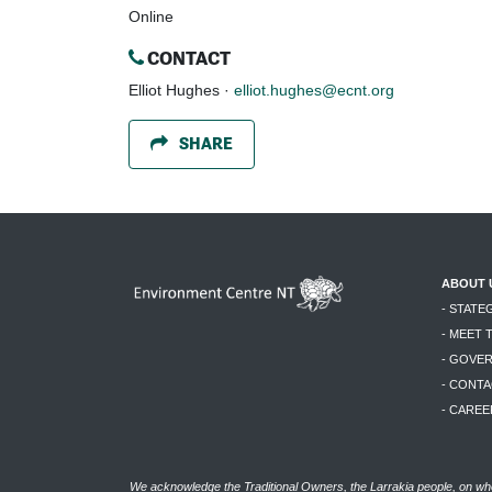
Online
CONTACT
Elliot Hughes ·
elliot.hughes@ecnt.org
SHARE
ABOUT 
- STATE
- MEET 
- GOVE
- CONTA
- CAREE
We acknowledge the Traditional Owners, the Larrakia people, on who