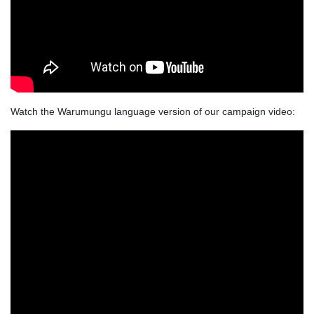
Watch the Warumungu language version of our campaign video: