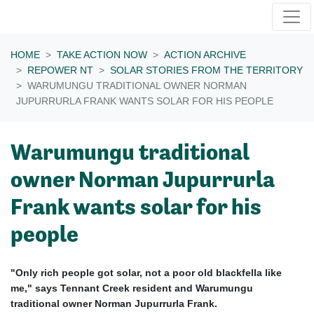
Skip navigation
HOME
TAKE ACTION NOW
ACTION ARCHIVE
REPOWER NT
SOLAR STORIES FROM THE TERRITORY
WARUMUNGU TRADITIONAL OWNER NORMAN
JUPURRURLA FRANK WANTS SOLAR FOR HIS PEOPLE
Warumungu traditional
owner Norman Jupurrurla
Frank wants solar for his
people
"Only rich people got solar, not a poor old blackfella like
me," says Tennant Creek resident and Warumungu
traditional owner Norman Jupurrurla Frank.