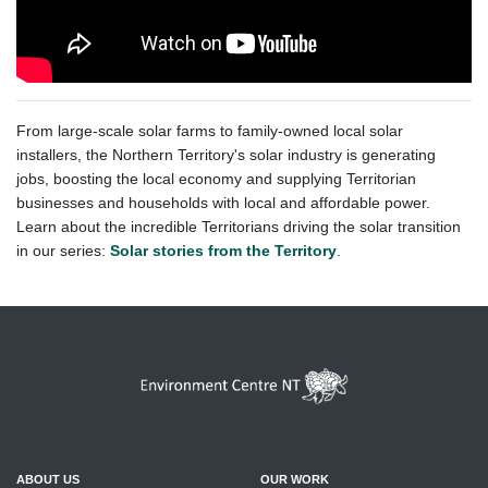
From large-scale solar farms to family-owned local solar
installers, the Northern Territory's solar industry is generating
jobs, boosting the local economy and supplying Territorian
businesses and households with local and affordable power.
Learn about the incredible Territorians driving the solar transition
in our series:
Solar stories from the Territory
.
ABOUT US
OUR WORK