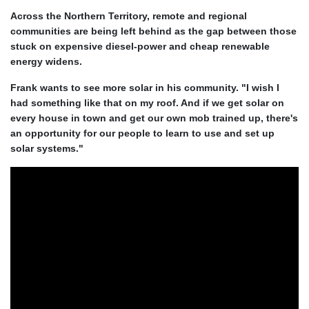
Across the Northern Territory, remote and regional
communities are being left behind as the gap between those
stuck on expensive diesel-power and cheap renewable
energy widens.
Frank wants to see more solar in his community. "I wish I
had something like that on my roof. And if we get solar on
every house in town and get our own mob trained up, there's
an opportunity for our people to learn to use and set up
solar systems."