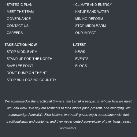
- STATEGIC PLAN
- CLIMATE AND ENERGY
- MEET THE TEAM
- NATURE AND WATER
- GOVERNANCE
- MINING REFORM
- CONTACT US
- STOP MIDDLE ARM
- CAREERS
- OUR IMPACT
TAKE ACTION NOW
LATEST
- STOP MIDDLE ARM
- NEWS
- STAND UP FOR THE NORTH
- EVENTS
- SAVE LEE POINT
- BLOGS
- DON'T DUMP ON THE NT
- STOP BULLDOZING COUNTRY
We acknowledge the Traditional Owners, the Larrakia people, on whose land we meet,
live, and work. We pay our respects to their elders past, present, and emerging. We
acknowledge Australia’s First Nations were self-governing in accordance with their
traditional laws and customs, and they never ceded sovereignty of their lands, seas,
and waters.