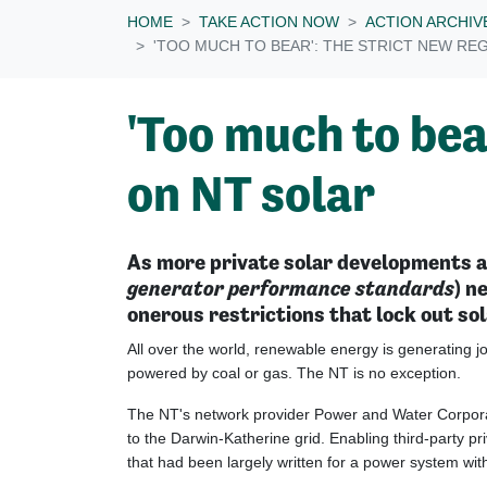
HOME
TAKE ACTION NOW
ACTION ARCHIV
'TOO MUCH TO BEAR': THE STRICT NEW RE
'Too much to bea
on NT solar
As more private solar developments ap
generator performance standards
) n
onerous restrictions that lock out so
All over the world, renewable energy is generating jo
powered by coal or gas. The NT is no exception.
The NT's network provider Power and Water Corpor
to the Darwin-Katherine grid. Enabling third-party p
that had been largely written for a power system wi