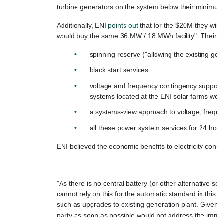
turbine generators on the system below their minimu
Additionally, ENI
points out
that for the $20M they wi
would buy the same 36 MW / 18 MWh facility". Their 
spinning reserve ("allowing the existing ge
black start services
voltage and frequency contingency support
systems located at the ENI solar farms wo
a systems-view approach to voltage, frequ
all these power system services for 24 hou
ENI believed the economic benefits to electricity con
"As there is no central battery (or other alternative 
cannot rely on this for the automatic standard in thi
such as upgrades to existing generation plant. Given 
party as soon as possible would not address the imme