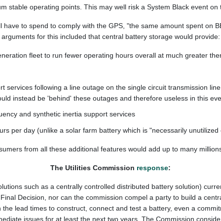
m stable operating points. This may well risk a System Black event on 
ll have to spend to comply with the GPS, "the same amount spent on BE
arguments for this included that central battery storage would provide:
neration fleet to run fewer operating hours overall at much greater therm
 services following a line outage on the single circuit transmission li
uld instead be 'behind' these outages and therefore useless in this eve
ency and synthetic inertia support services
rs per day (unlike a solar farm battery which is "necessarily unutilized 
sumers from all these additional features would add up to many millions
The Utilities Commission
response
:
solutions such as a centrally controlled distributed battery solution) cu
s Final Decision, nor can the commission compel a party to build a cent
the lead times to construct, connect and test a battery, even a commitme
diate issues for at least the next two years. The Commission considers 