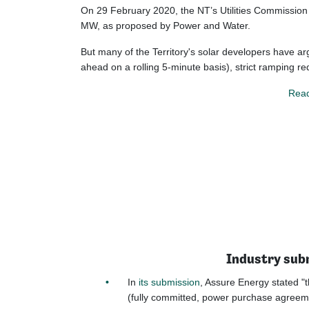
On 29 February 2020, the NT’s Utilities Commission 
MW, as proposed by Power and Water.
But many of the Territory's solar developers have ar
ahead on a rolling 5-minute basis), strict ramping r
Read
Industry subm
In
its submission
, Assure Energy stated "t
(fully committed, power purchase agreeme