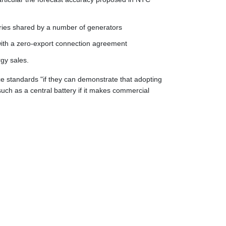
eries shared by a number of generators
 with a zero-export connection agreement
gy sales.
nce standards "if they can demonstrate that adopting
such as a central battery if it makes commercial