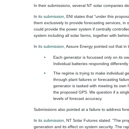
In their submissions, several NT solar companies des
In
its submission
, ENI states that "under this propos
them exclusively to provide forecasting services, in o
could provide the power system if centrally controlle
system including all solar farms, together with behind
In
its submission
, Assure Energy pointed out that in
Each generator is focussed only on its ow
Individual batteries responding differently
The regime is trying to make individual gen
through plant failures or forecasting fai
generator is tasked with meeting its own 
the proposed GPS. We question if a single
levels of forecast accuracy.
Submissions also pointed at a failure to address for
In
its submission
, NT Solar Futures stated: "The pr
generation and its effect on system security. The r