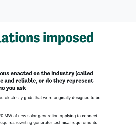
ulations imposed
ons enacted on the industry (called
 and reliable, or do they represent
ho you ask
 electricity grids that were originally designed to be
120 MW of new solar generation applying to connect
requires rewriting generator technical requirements