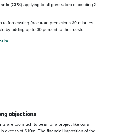
dards (GPS) applying to all generators exceeding 2
s to forecasting (accurate predictions 30 minutes
le by adding up to 30 percent to their costs.
site
.
ong objections
ts are too much to bear for a project like ours
n excess of $10m. The financial imposition of the