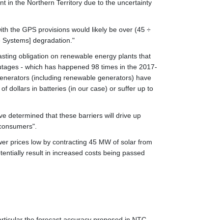
t in the Northern Territory due to the uncertainty
 with the GPS provisions would likely be over (45 ÷
e Systems] degradation."
sting obligation on renewable energy plants that
outages - which has happened 98 times in the 2017-
 generators (including renewable generators) have
 dollars in batteries (in our case) or suffer up to
e determined that these barriers will drive up
 consumers".
er prices low by contracting 45 MW of solar from
entially result in increased costs being passed
articular the forecast accuracy proposed in NTC