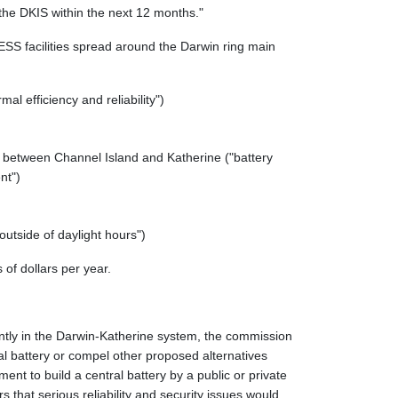
the DKIS within the next 12 months."
SS facilities spread around the Darwin ring main
al efficiency and reliability")
ne between Channel Island and Katherine ("battery
nt")
outside of daylight hours")
 of dollars per year.
rrently in the Darwin-Katherine system, the commission
ral battery or compel other proposed alternatives
nt to build a central battery by a public or private
that serious reliability and security issues would