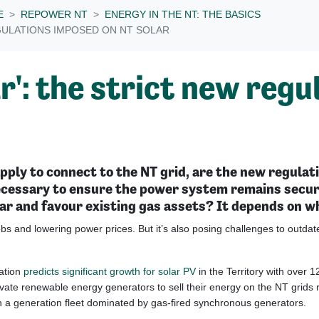
E
REPOWER NT
ENERGY IN THE NT: THE BASICS
GULATIONS IMPOSED ON NT SOLAR
r': the strict new reg
ply to connect to the NT grid, are the new regulati
ecessary to ensure the power system remains secure
lar and favour existing gas assets? It depends on w
bs and lowering power prices. But it’s also posing challenges to outdated
ation
predicts significant growth for solar PV
in the Territory with over 
rivate renewable energy generators to sell their energy on the NT grids 
th a generation fleet dominated by gas-fired synchronous generators.