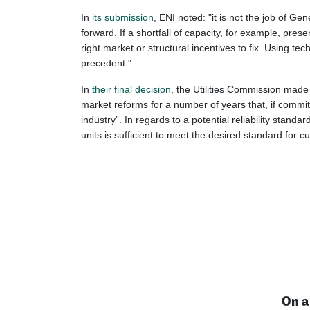
In
its submission
, ENI noted: "it is not the job of 
forward. If a shortfall of capacity, for example, pres
right market or structural incentives to fix. Using 
precedent."
In
their final decision
, the Utilities Commission made 
market reforms for a number of years that, if commit
industry”. In regards to a potential reliability stan
units is sufficient to meet the desired standard for 
On a