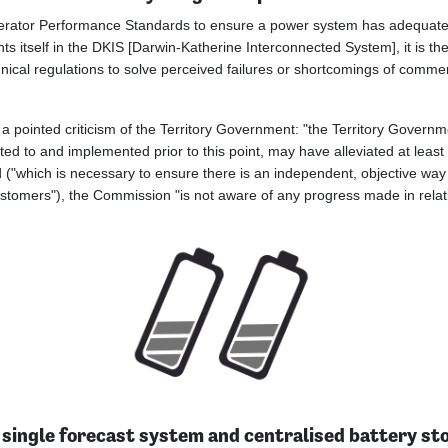
Generator Performance Standards to ensure a power system has adequate
ents itself in the DKIS [Darwin-Katherine Interconnected System], it is t
technical regulations to solve perceived failures or shortcomings of co
a pointed criticism of the Territory Government: "the Territory Governm
ted to and implemented prior to this point, may have alleviated at leas
dard ("which is necessary to ensure there is an independent, objective w
customers"), the Commission "is not aware of any progress made in relati
 single forecast system and centralised battery st