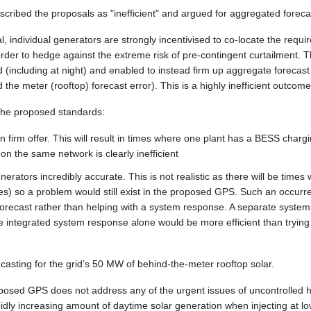
cribed the proposals as "inefficient" and argued for aggregated foreca
al, individual generators are strongly incentivised to co-locate the requ
rder to hedge against the extreme risk of pre-contingent curtailment. This'
d (including at night) and enabled to instead firm up aggregate forecast
 the meter (rooftop) forecast error). This is a highly inefficient outcome
 the proposed standards:
n firm offer. This will result in times where one plant has a BESS char
 on the same network is clearly inefficient
erators incredibly accurate. This is not realistic as there will be times
lures) so a problem would still exist in the proposed GPS. Such an occu
forecast rather than helping with a system response. A separate system 
 integrated system response alone would be more efficient than trying
ecasting for the grid’s 50 MW of behind-the-meter rooftop solar.
oposed GPS does not address any of the urgent issues of uncontrolled
apidly increasing amount of daytime solar generation when injecting at 