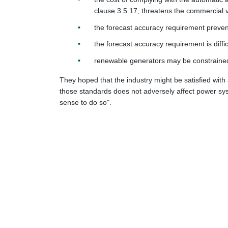
clause 3.5.17, threatens the commercial vi
the forecast accuracy requirement preven
the forecast accuracy requirement is dif
renewable generators may be constrained 
They hoped that the industry might be satisfied with
those standards does not adversely affect power syste
sense to do so".