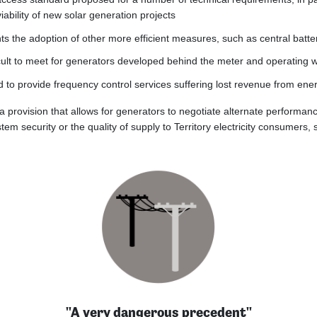
ability of new solar generation projects
ts the adoption of other more efficient measures, such as central batt
ficult to meet for generators developed behind the meter and operating
to provide frequency control services suffering lost revenue from ener
 a provision that allows for generators to negotiate alternate performa
m security or the quality of supply to Territory electricity consumers, 
"A very dangerous precedent"