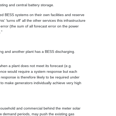
sting and central battery storage.
ired BESS systems on their own facilities and reserve
 'turns off' all the other services this infrastructure
 error (the sum of all forecast error on the power
."
ging and another plant has a BESS discharging.
 when a plant does not meet its forecast (e.g.
rrence would require a system response but each
response is therefore likely to be required under
 to make generators individually achieve very high
 household and commercial behind the meter solar
low demand periods, may push the existing gas