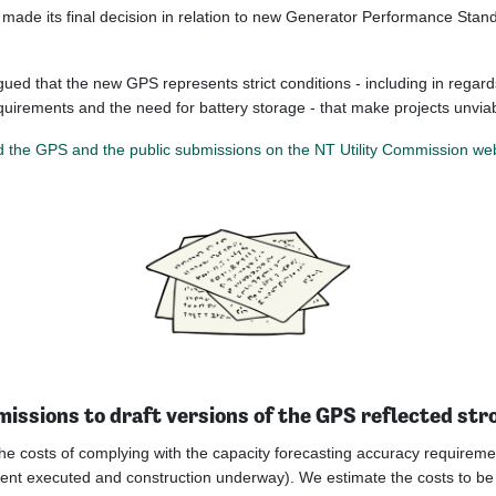
made its final decision in relation to new Generator Performance Stan
gued that the new GPS represents strict conditions - including in regard
equirements and the need for battery storage - that make projects unviab
 the GPS and the public submissions on the NT Utility Commission web
issions to draft versions of the GPS reflected str
he costs of complying with the capacity forecasting accuracy requiremen
nt executed and construction underway). We estimate the costs to be i