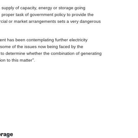
 supply of capacity, energy or storage going
he proper task of government policy to provide the
mmercial or market arrangements sets a very dangerous
ent has been contemplating further electricity
t some of the issues now being faced by the
ay to determine whether the combination of generating
on to this matter".
orage