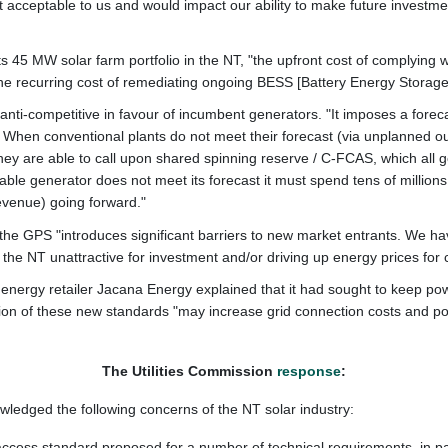
 acceptable to us and would impact our ability to make future investmen
 its 45 MW solar farm portfolio in the NT, "the upfront cost of complying
he recurring cost of remediating ongoing BESS [Battery Energy Storag
ti-competitive in favour of incumbent generators. "It imposes a foreca
. When conventional plants do not meet their forecast (via unplanned 
 they are able to call upon shared spinning reserve / C-FCAS, which all
ble generator does not meet its forecast it must spend tens of millions of
evenue) going forward."
the GPS "introduces significant barriers to new market entrants. We hav
g the NT unattractive for investment and/or driving up energy prices for
nergy retailer
Jacana Energy explained that it had sought to keep pow
ion of these new standards "may increase grid connection costs and pot
The Utilities Commission
response
:
owledged the following concerns of the NT solar industry:
 access standard proposed for a number of technical requirements, in p