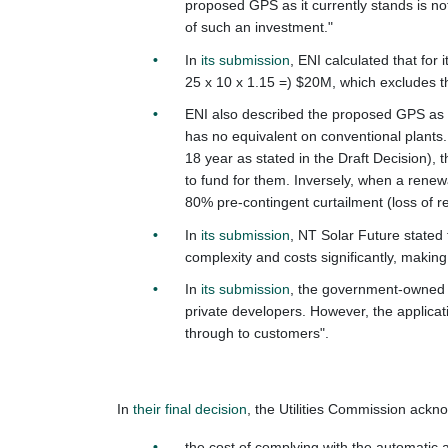
proposed GPS as it currently stands is not
of such an investment."
In
its submission
, ENI calculated that for
25 x 10 x 1.15 =) $20M, which excludes t
ENI also described the proposed GPS as an
has no equivalent on conventional plants
18 year as stated in the Draft Decision),
to fund for them. Inversely, when a renewa
80% pre-contingent curtailment (loss of r
In
its submission
, NT Solar Future stated 
complexity and costs significantly, makin
In
its submission
, t
he government-owned e
private developers. However, the applicat
through to customers".
In
their final decision
, the Utilities Commission ackn
the cost of complying with the automatic