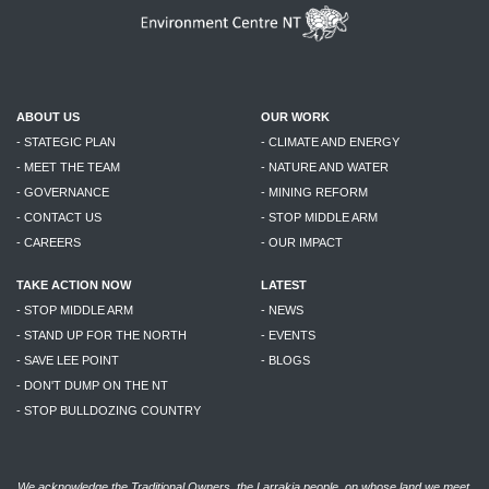
ABOUT US
OUR WORK
- STATEGIC PLAN
- CLIMATE AND ENERGY
- MEET THE TEAM
- NATURE AND WATER
- GOVERNANCE
- MINING REFORM
- CONTACT US
- STOP MIDDLE ARM
- CAREERS
- OUR IMPACT
TAKE ACTION NOW
LATEST
- STOP MIDDLE ARM
- NEWS
- STAND UP FOR THE NORTH
- EVENTS
- SAVE LEE POINT
- BLOGS
- DON'T DUMP ON THE NT
- STOP BULLDOZING COUNTRY
We acknowledge the Traditional Owners, the Larrakia people, on whose land we meet,