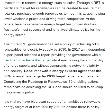
investment in renewable energy, such as solar. Through a RET, a
certificate market for renewables can be created to ensure that
retailers purchase enough renewables to meet this target, helping
lower wholesale prices and driving more competition. At the
federal level, a renewable energy target has prove
n itself as
Australia’s most successful and long-lived climate policy for the
energy sector.
The current NT government has set a policy of achieving 50%
renewables for electricity supply by 2030. In 2017 an independent
expert panel released a report providing the government with
a
roadmap to achieve this target
whilst maintaining the affordability
of energy supply, and without compromising network reliability
and security.
Local renewable energy experts agree that the
50% renewable energy by 2030 target remains achievable.
Completing the Roadmap to Renewables' 50 enabling actions
remain vital to achieving the RET and should be used to develop
major energy policy.
It is vital we have bipartisan support of an ambitious renewable
energy target of at least 50% by 2030 to ensure there is policy