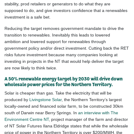
stability, prod retailers or generators to do what they are
supposed to do, and give
investors
confidence that a renewables
investment is a safe bet.
Reducing the target removes government mandate to drive the
transition to renewables. Inevitably this leads to lowered
ambition and lowered support for renewables through
government policy and/or direct investment. Cutting back the RET
risks future investment because many companies looking at
investing in projects in the NT that would help deliver the target
are now likely to think twice.
A 50% renewable energy target by 2030 will drive down
wholesale power prices for the Northern Territory.
Solar is cheaper than gas. Take the electricity that will be
produced by
Livingstone Solar
, the Northern Territory’s largest
locally-owned and financed solar farm, to be constructed 30km
south of Darwin near Berry Springs. In
an interview with The
Environment Centre NT
, project manager of the farm and director
of NT Solar Futures Ilana Eldridge states that while the wholesale
price of power in the Northern Territory is over $200/MWH, the