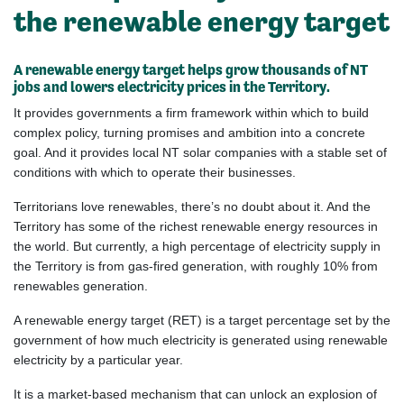
the renewable energy target
A renewable energy target helps grow thousands of NT
jobs and lowers electricity prices in the Territory.
It provides governments a firm framework within which to build
complex policy, turning promises and ambition into a concrete
goal. And it provides local NT solar companies with a stable set of
conditions with which to operate their businesses.
Territorians
love renewables, there’s no doubt about it. And the
Territory has some of the richest renewable energy resources in
the world. But currently, a high percentage of electricity supply in
the Territory is from gas-fired generation, with
roughly
10
% from
renewables generation.
A renewable energy target (RET) is a target percentage set by the
government of how much electricity is generated using renewable
electricity by a particular year.
It is a market-based mechanism that can unlock an explosion of