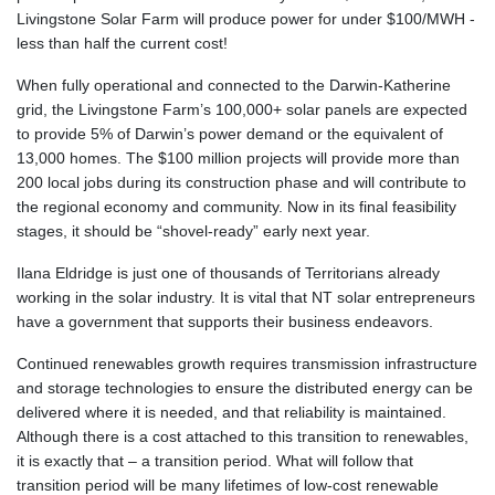
Livingstone Solar Farm will produce power for under $100/MWH -
less than half the current cost!
When fully operational and connected to the Darwin-Katherine
grid, the Livingstone Farm’s 100,000+ solar panels are expected
to provide 5% of Darwin’s power demand or the equivalent of
13,000 homes. The $100 million projects will provide more than
200 local jobs during its construction phase and will contribute to
the regional economy and community. Now in its final feasibility
stages, it should be “shovel-ready” early next year.
Ilana Eldridge is just one of thousands of Territorians already
working in the solar industry. It is vital that NT solar entrepreneurs
have a government that supports their business endeavors.
Continued renewables growth requires transmission infrastructure
and storage technologies to ensure the distributed energy can be
delivered where it is needed, and that reliability is maintained.
Although there is a cost attached to this transition to renewables,
it is exactly that – a transition period. What will follow that
transition period will be many lifetimes of low-cost renewable