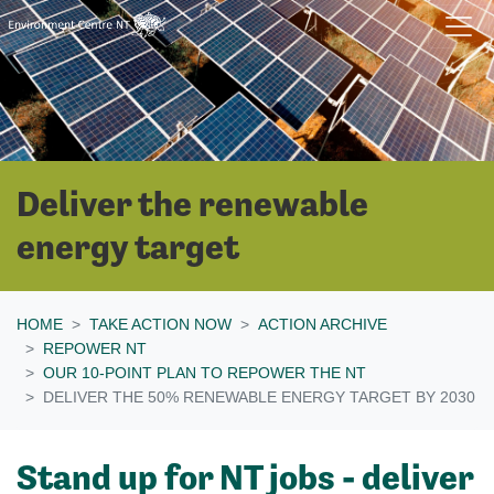
Skip navigation
Deliver the renewable
energy target
HOME
TAKE ACTION NOW
ACTION ARCHIVE
REPOWER NT
OUR 10-POINT PLAN TO REPOWER THE NT
DELIVER THE 50% RENEWABLE ENERGY TARGET BY 2030
Stand up for NT jobs - deliver