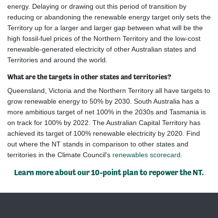
energy. Delaying or drawing out this period of transition by
reducing or abandoning the renewable energy target only sets the
Territory up for a larger and larger gap between what will be the
high fossil-fuel prices of the Northern Territory and the low-cost
renewable-generated electricity of other Australian states and
Territories and around the world.
What are the targets in other states and territories?
Queensland, Victoria and the Northern Territory all have targets to
grow renewable energy to 50% by 2030. South Australia has a
more ambitious target of net 100% in the 2030s and Tasmania is
on track for 100% by 2022. The Australian Capital Territory has
achieved its target of 100% renewable electricity by 2020.
Find
out where the NT stands in comparison to other states and
territories in the Climate Council's
renewables scorecard
.
Learn more about our 10-point plan to repower the NT.