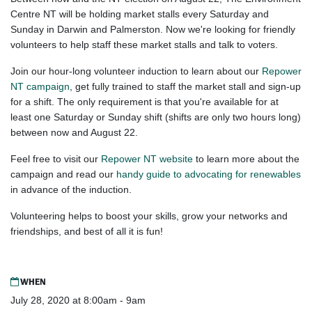
Centre NT will be holding market stalls every Saturday and
Sunday in Darwin and Palmerston. Now we're looking for friendly
volunteers to help staff these market stalls and talk to voters.
Join our hour-long volunteer induction to learn about our
Repower
NT campaign
, get fully trained to staff the market stall and sign-up
for a shift. The only requirement is that you're available for at
least one Saturday or Sunday shift (shifts are only two hours long)
between now and August 22.
Feel free to visit our
Repower NT website
to learn more about the
campaign and read our
handy guide to advocating for renewables
in advance of the induction.
Volunteering helps to boost your skills, grow your networks and
friendships, and best of all it is fun!
WHEN
July 28, 2020 at 8:00am - 9am