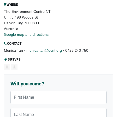
WHERE
The Environment Centre NT
Unit 3 / 98 Woods St
Darwin City, NT 0800
Australia
Google map and directions
CONTACT
Monica Tan ·
monica.tan@ecnt.org
· 0425 243 750
3 RSVPS
Will you come?
First Name
Last Name