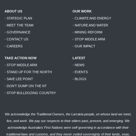
ABOUT US
OUR WORK
- STATEGIC PLAN
- CLIMATE AND ENERGY
- MEET THE TEAM
- NATURE AND WATER
- GOVERNANCE
- MINING REFORM
- CONTACT US
- STOP MIDDLE ARM
- CAREERS
- OUR IMPACT
TAKE ACTION NOW
LATEST
- STOP MIDDLE ARM
- NEWS
- STAND UP FOR THE NORTH
- EVENTS
- SAVE LEE POINT
- BLOGS
- DON'T DUMP ON THE NT
- STOP BULLDOZING COUNTRY
We acknowledge the Traditional Owners, the Larrakia people, on whose land we meet,
live, and work. We pay our respects to their elders past, present, and emerging. We
acknowledge Australia’s First Nations were self-governing in accordance with their
traditional laws and customs, and they never ceded sovereignty of their lands, seas,