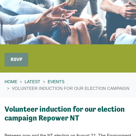
Skip navigation
RSVP
HOME
LATEST
EVENTS
VOLUNTEER INDUCTION FOR OUR ELECTION CAMPAIGN
Volunteer induction for our election
campaign Repower NT
Between now and the NT election on August 22, The Environment