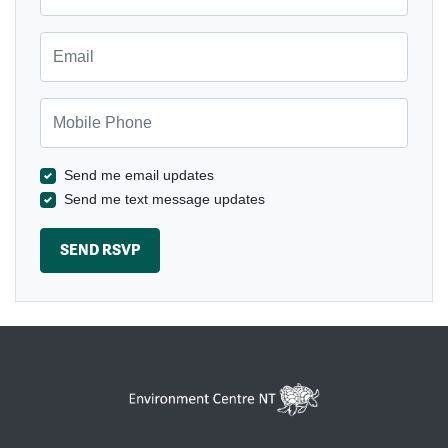
Email
Mobile Phone
Send me email updates
Send me text message updates